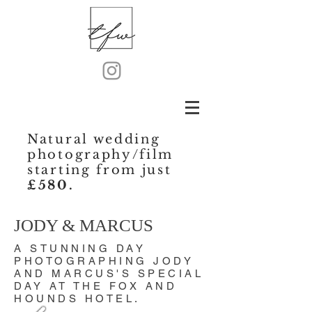
Natural wedding
photography/film
starting from just
£580.
JODY & MARCUS
A STUNNING DAY
PHOTOGRAPHING JODY
AND MARCUS'S SPECIAL
DAY AT THE FOX AND
HOUNDS HOTEL.