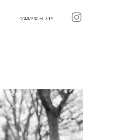
E
COMMERCIAL SITE