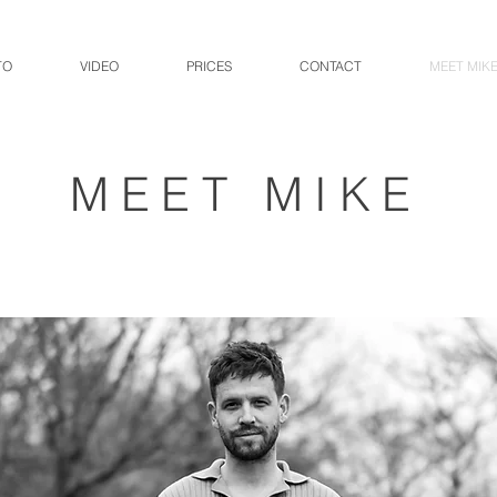
TO
VIDEO
PRICES
CONTACT
MEET MIK
MEET MIKE