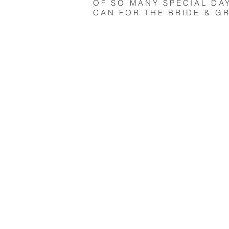
OF SO MANY SPECIAL DA
CAN FOR THE BRIDE & G