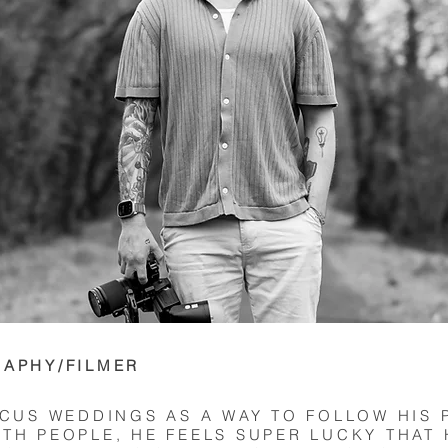
RAPHY/FILMER
OCUS WEDDINGS AS A WAY TO FOLLOW HIS 
TH PEOPLE, HE FEELS SUPER LUCKY THAT 