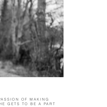
PASSION OF MAKING
HE GETS TO BE A PART