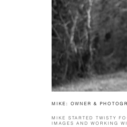
MIKE: OWNER & PHOTOG
MIKE STARTED TWISTY F
IMAGES AND WORKING WI