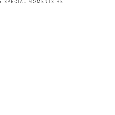
Y SPECIAL MOMENTS HE