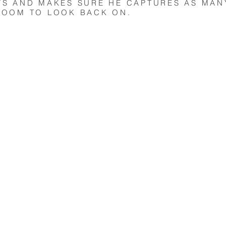
YS AND MAKES SURE HE CAPTURES AS MAN
ROOM TO LOOK BACK ON.