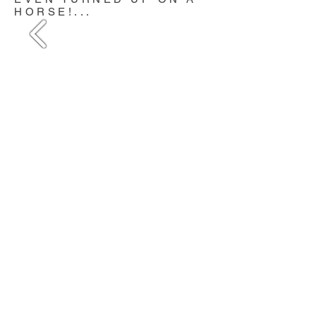
HORSE!...