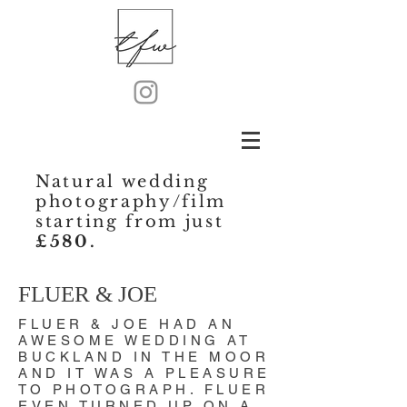
Natural wedding
photography/film
starting from just
£580.
FLUER & JOE
FLUER & JOE HAD AN
AWESOME WEDDING AT
BUCKLAND IN THE MOOR
AND IT WAS A PLEASURE
TO PHOTOGRAPH. FLUER
EVEN TURNED UP ON A